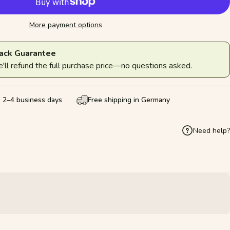
More payment options
ack Guarantee
ll refund the full purchase price—no questions asked.
: 2–4 business days
Free shipping in Germany
Need help?
k
Pinterest
hare by Email