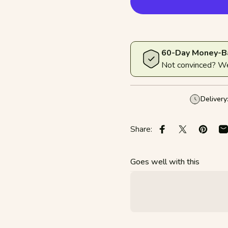
60-Day Money-B
Not convinced? We'
Delivery
Share:
Share on Faceboo
Share on X
Pin on 
S
Goes well with this