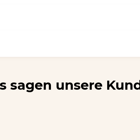
s sagen unsere Kun