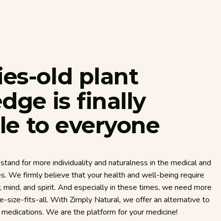
ies-old
plant
edge
is
finally
le
to
everyone
stand for more individuality and naturalness in the medical and
es. We firmly believe that your health and well-being require
mind, and spirit. And especially in these times, we need more
ne-size-fits-all. With Zimply Natural, we offer an alternative to
d medications. We are the platform for your medicine!