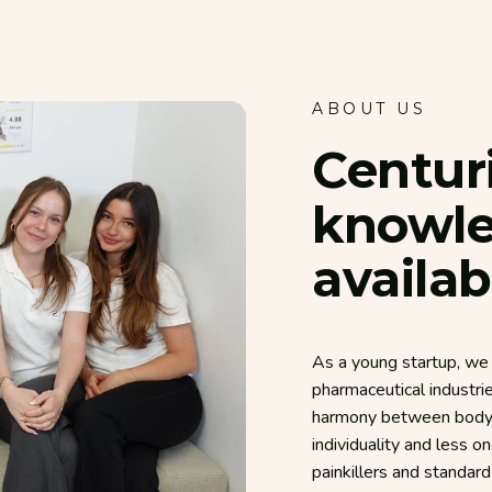
ABOUT US
Centur
knowl
availab
As a young startup, we 
pharmaceutical industri
harmony between body, 
individuality and less o
painkillers and standar