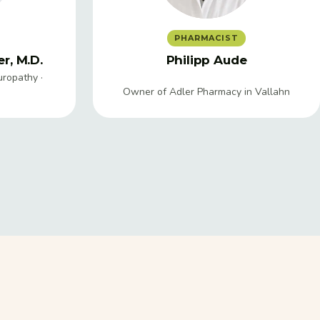
PHARMACIST
r, M.D.
Philipp Aude
uropathy ·
Owner of Adler Pharmacy in Vallahn