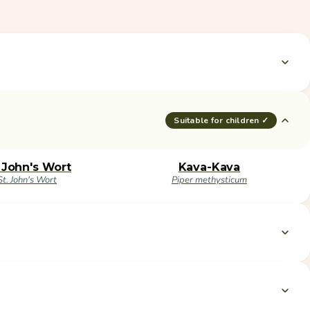
Suitable for children ✓
. John's Wort
Kava-Kava
St. John's Wort
Piper methysticum