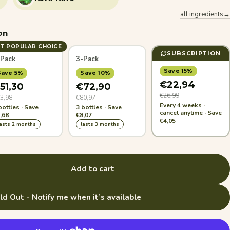
all ingredients→
on
T POPULAR CHOICE
SUBSCRIPTION
-Pack
3-Pack
Save 15%
Save 5%
Save 10%
€22,94
51,30
€72,90
€26,99
3,98
€80,97
Every 4 weeks ·
bottles · Save
3 bottles · Save
cancel anytime · Save
,68
€8,07
€4,05
lasts 2 months
lasts 3 months
Add to cart
ld Out - Notify me when it’s available