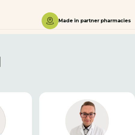
Made in partner pharmacies
d