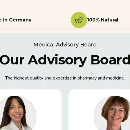
 in Germany
100% Natural
Medical Advisory Board
Our Advisory Boar
The highest quality and expertise in pharmacy and medicine.