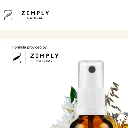
Skip to content
Zimply Natural