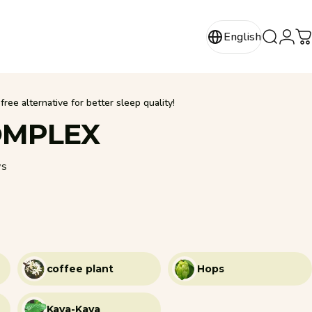
Login
English
Search
C
English
ree alternative for better sleep quality!
MPLEX
88 total reviews
ws
coffee plant
Hops
Kava-Kava