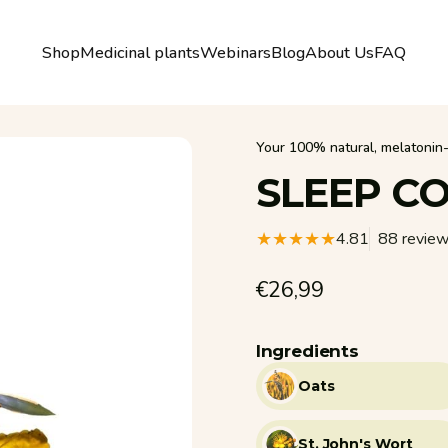
Shop
Medicinal plants
Webinars
Blog
About Us
FAQ
Shop
Medicinal plants
Webinars
Blog
About Us
FAQ
Your 100% natural, melatonin-f
SLEEP
CO
4.81
88 revie
€26,99
Ingredients
Oats
St. John's Wort