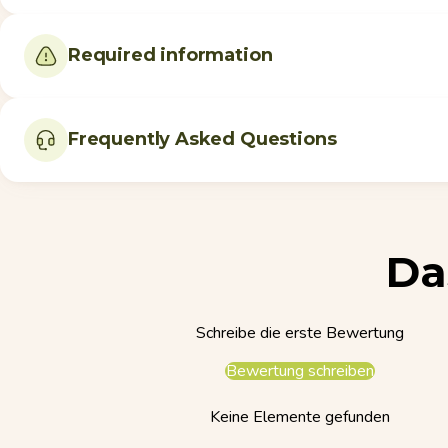
Required information
Frequently Asked Questions
Da
Schreibe die erste Bewertung
Bewertung schreiben
Keine Elemente gefunden