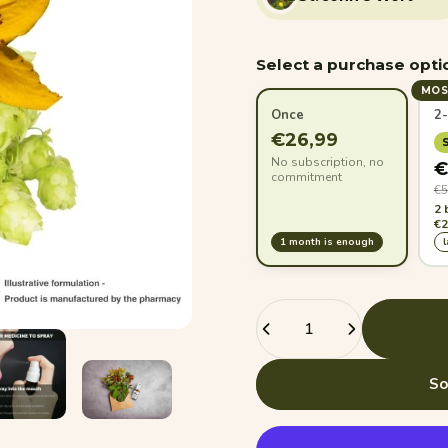
Select a purchase opti
MOS
Once
2
€26,99
No subscription, no
€
commitment
€5
2 
€2
1 month is enough
Quantity
So