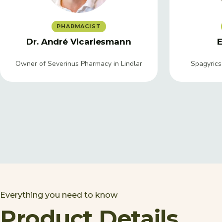
PHARMACIST
Dr. André Vicariesmann
E
Owner of Severinus Pharmacy in Lindlar
Spagyrics
Everything you need to know
Product Details