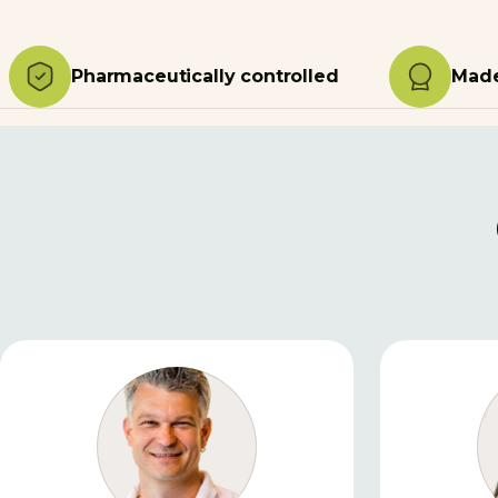
Pharmaceutically controlled
Made