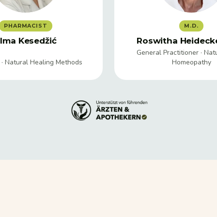
PHARMACIST
M.D.
lma Kesedžić
Roswitha Heidecke
General Practitioner · Nat
 · Natural Healing Methods
Homeopathy