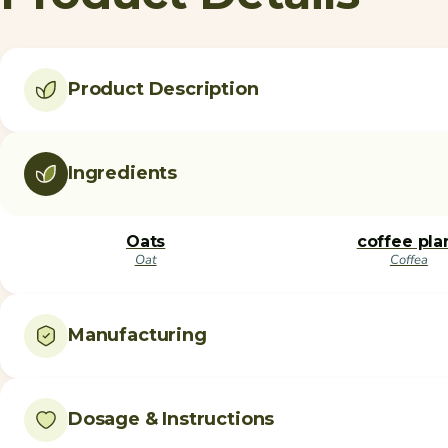
Product Description
Ingredients
Oats
coffee pla
Oat
Coffea
Manufacturing
Dosage & Instructions