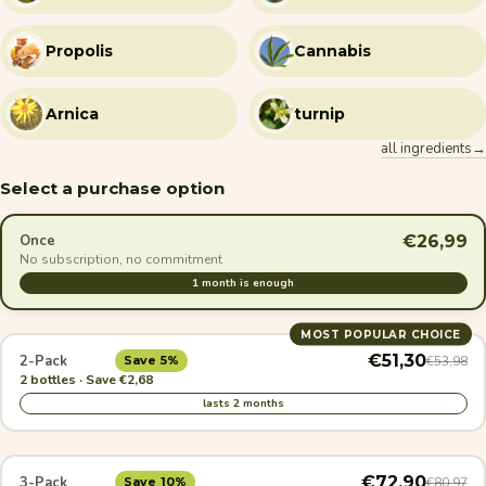
Propolis
Cannabis
Arnica
turnip
all ingredients→
Select a purchase option
€26,99
Once
No subscription, no commitment
1 month is enough
MOST POPULAR CHOICE
€51,30
2-Pack
€53,98
Save 5%
2 bottles · Save €2,68
lasts 2 months
€72,90
3-Pack
€80,97
Save 10%