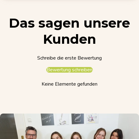
Das sagen unsere
Kunden
Schreibe die erste Bewertung
Bewertung schreiben
Keine Elemente gefunden