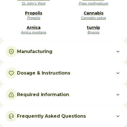
St. John's Wort
Piper methysticum
Propolis
Cannabis
Propolis
Cannabis sativa
Arnica
turnip
Arnica montana
Bryonia
Manufacturing
Dosage & Instructions
Required information
Frequently Asked Questions