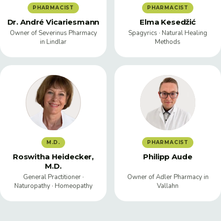
PHARMACIST
PHARMACIST
Dr. André Vicariesmann
Elma Kesedžić
Owner of Severinus Pharmacy
Spagyrics · Natural Healing
in Lindlar
Methods
M.D.
PHARMACIST
Roswitha Heidecker,
Philipp Aude
M.D.
General Practitioner ·
Owner of Adler Pharmacy in
Naturopathy · Homeopathy
Vallahn