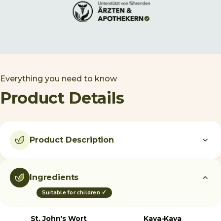
Everything you need to know
Product Details
Product Description
Ingredients
Suitable for children ✓
St. John's Wort
Kava-Kava