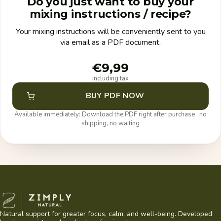
Do you just want to buy your
mixing instructions / recipe?
Your mixing instructions will be conveniently sent to you
via email as a PDF document.
€9,99
including tax
BUY PDF NOW
Available immediately: Download the PDF right after purchase · no
shipping, no waiting
Zimply Natural
Natural support for greater focus, calm, and well-being. Developed