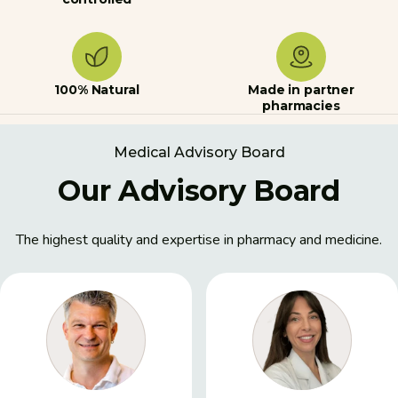
100% Natural
Made in partner
pharmacies
Medical Advisory Board
Our Advisory Board
The highest quality and expertise in pharmacy and medicine.