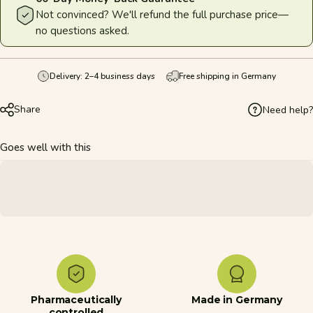
Not convinced? We'll refund the full purchase price—
no questions asked.
Delivery: 2–4 business days
Free shipping in Germany
Share
Need help?
Goes well with this
Pharmaceutically
Made in Germany
controlled