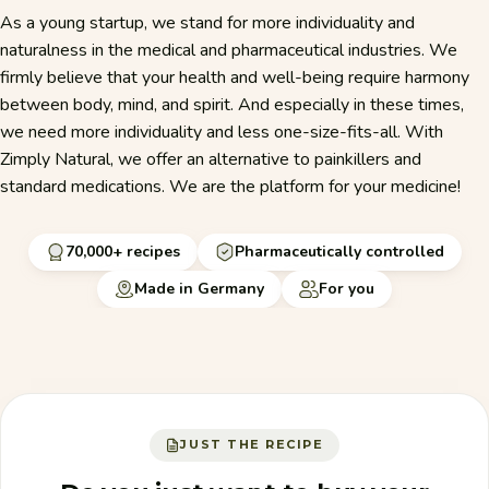
As a young startup, we stand for more individuality and
naturalness in the medical and pharmaceutical industries. We
firmly believe that your health and well-being require harmony
between body, mind, and spirit. And especially in these times,
we need more individuality and less one-size-fits-all. With
Zimply Natural, we offer an alternative to painkillers and
standard medications. We are the platform for your medicine!
70,000+ recipes
Pharmaceutically controlled
Made in Germany
For you
JUST THE RECIPE