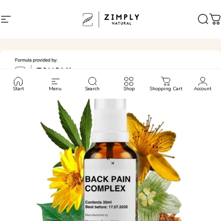
Skip to content
Site navigation
Zimply Natural
Sear
C
Start
Menu
Search
Shop
Shopping Cart
Account