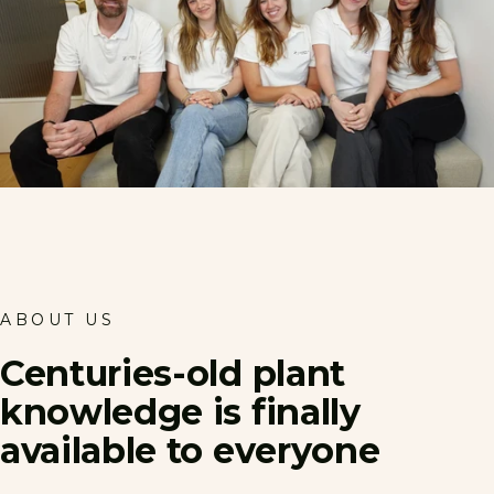
ABOUT US
Centuries-old
plant
knowledge
is
finally
available
to
everyone