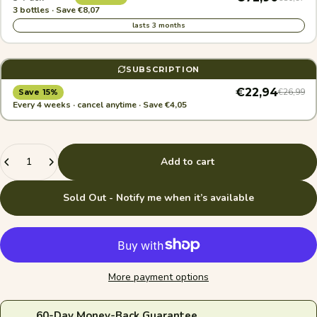
3 bottles · Save €8,07
lasts 3 months
SUBSCRIPTION
€22,94
€26,99
Save 15%
Every 4 weeks · cancel anytime · Save €4,05
Quantity
Add to cart
Sold Out - Notify me when it’s available
More payment options
60-Day Money-Back Guarantee