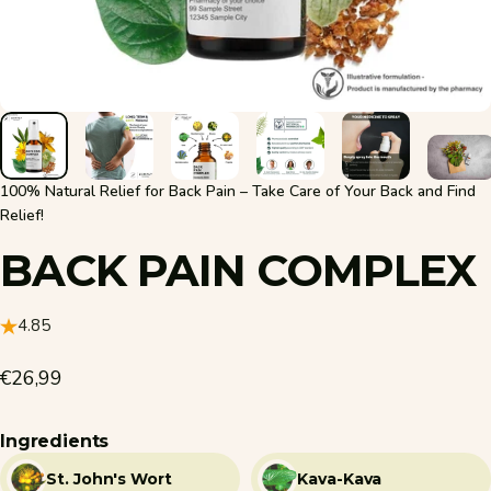
100% Natural Relief for Back Pain – Take Care of Your Back and Find
Relief!
BACK
PAIN
COMPLEX
4.85
€26,99
Ingredients
St. John's Wort
Kava-Kava