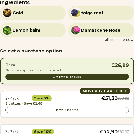
Ingredients
Gold
taiga root
Lemon balm
Damascene Rose
all ingredients→
Select a purchase option
€26,99
Once
No subscription, no commitment
1 month is enough
MOST POPULAR CHOICE
€51,30
2-Pack
€53,98
Save 5%
2 bottles · Save €2,68
lasts 2 months
€72,90
3-Pack
€80,97
Save 10%