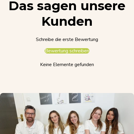
Das sagen unsere
Kunden
Schreibe die erste Bewertung
Bewertung schreiben
Keine Elemente gefunden