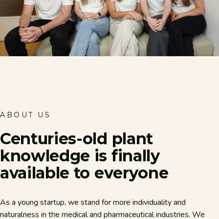
ABOUT US
Centuries-old
plant
knowledge
is
finally
available
to
everyone
As a young startup, we stand for more individuality and
naturalness in the medical and pharmaceutical industries. We