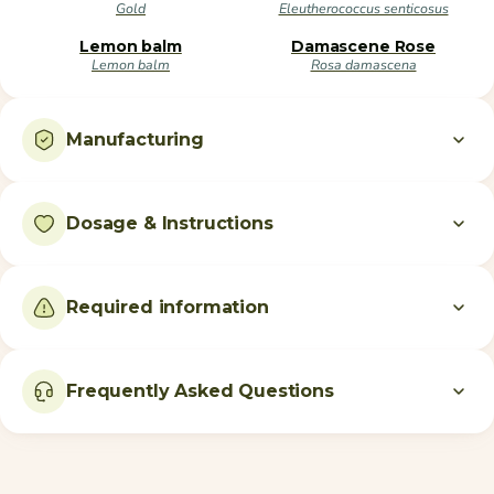
Gold
Eleutherococcus senticosus
Lemon balm
Damascene Rose
Lemon balm
Rosa damascena
Manufacturing
Dosage & Instructions
Required information
Frequently Asked Questions