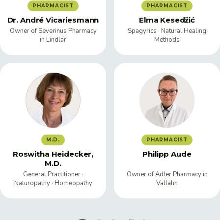
PHARMACIST
PHARMACIST
Dr. André Vicariesmann
Elma Kesedžić
Owner of Severinus Pharmacy
Spagyrics · Natural Healing
in Lindlar
Methods
M.D.
PHARMACIST
Roswitha Heidecker,
Philipp Aude
M.D.
General Practitioner ·
Owner of Adler Pharmacy in
Naturopathy · Homeopathy
Vallahn