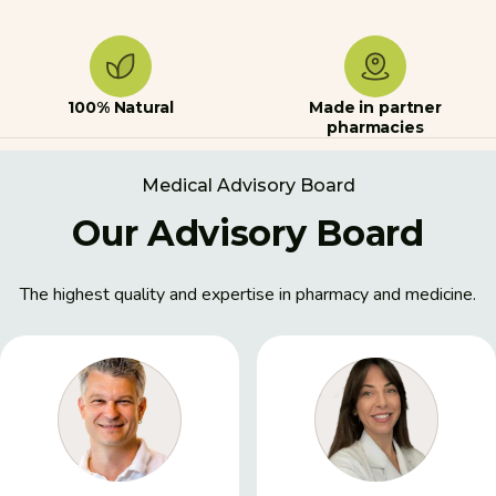
100% Natural
Made in partner
pharmacies
Medical Advisory Board
Our Advisory Board
The highest quality and expertise in pharmacy and medicine.