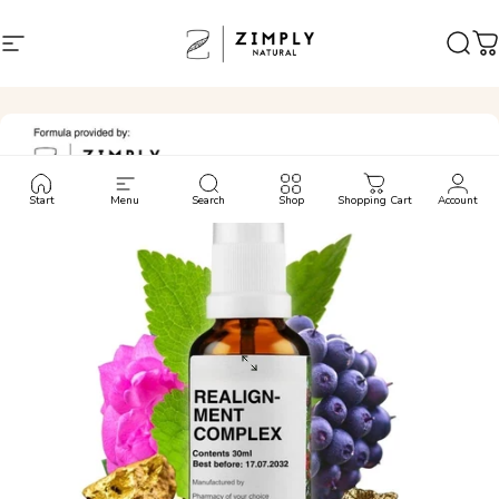
Skip to content
Site navigation
Zimply Natural
Sear
C
Start
Menu
Search
Shop
Shopping Cart
Account