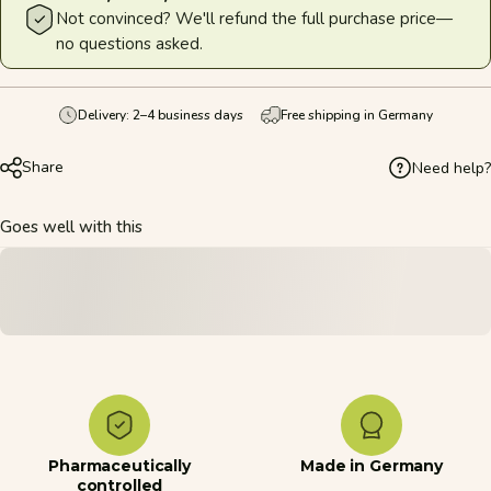
Not convinced? We'll refund the full purchase price—
no questions asked.
Delivery: 2–4 business days
Free shipping in Germany
Share
Need help?
Goes well with this
Pharmaceutically
Made in Germany
controlled