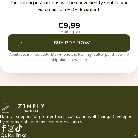
Your mixing instructions will be conveniently sent to you
via email as a PDF document.
€9,99
including tax
BUY PDF NOW
Available immediately: Download the PDF right after purchase · no
shipping, no waiting
Zimply Natural
Natural support for greater focus, calm, and well-being. Developed
by pharmacists and medical professionals.
Facebook
Instagram
TikTok
Quick links