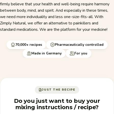
firmly believe that your health and well-being require harmony
between body, mind, and spirit. And especially in these times,
we need more individuality and less one-size-fits-all. With
Zimply Natural, we offer an alternative to painkillers and
standard medications. We are the platform for your medicine!
70,000+ recipes
Pharmaceutically controlled
Made in Germany
For you
JUST THE RECIPE
Do you just want to buy your
mixing instructions / recipe?