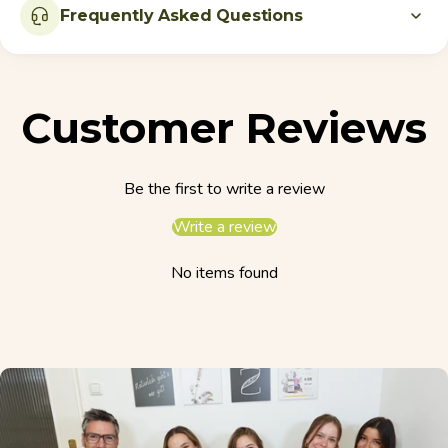
Frequently Asked Questions
Customer Reviews
Be the first to write a review
Write a review
No items found