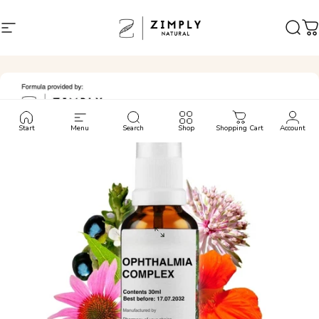
Skip to content
Site navigation
Zimply Natural
Sear
C
Start
Menu
Search
Shop
Shopping Cart
Account