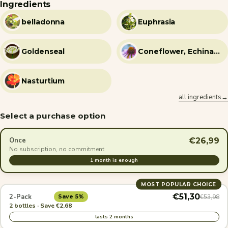
Ingredients
belladonna
Euphrasia
Goldenseal
Coneflower, Echinacea
Nasturtium
all ingredients→
Select a purchase option
€26,99
Once
No subscription, no commitment
1 month is enough
MOST POPULAR CHOICE
€51,30
2-Pack
€53,98
Save 5%
2 bottles · Save €2,68
lasts 2 months