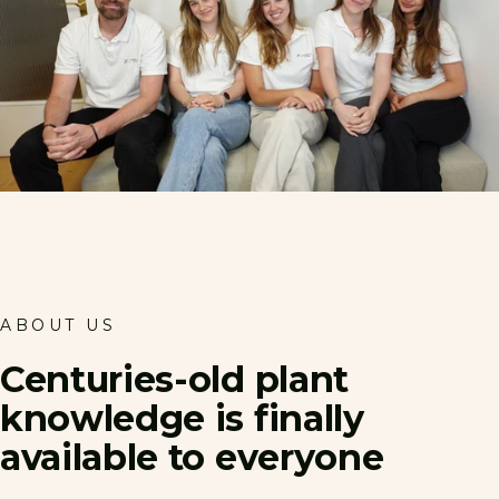
ABOUT US
Centuries-old
plant
knowledge
is
finally
available
to
everyone