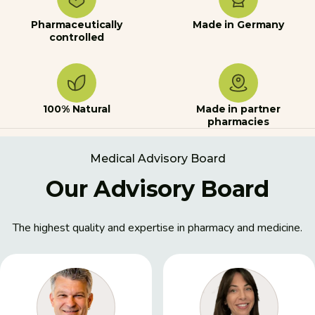
Pharmaceutically
Made in Germany
controlled
100% Natural
Made in partner
pharmacies
Medical Advisory Board
Our Advisory Board
The highest quality and expertise in pharmacy and medicine.