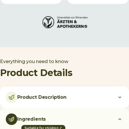
Everything you need to know
Product Details
Product Description
Ingredients
Suitable for children ✓