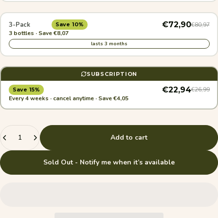
€72,90
3-Pack
€80,97
Save 10%
3 bottles · Save €8,07
lasts 3 months
SUBSCRIPTION
€22,94
€26,99
Save 15%
Every 4 weeks · cancel anytime · Save €4,05
Quantity
Add to cart
Sold Out - Notify me when it’s available