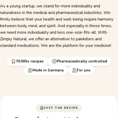
As a young startup, we stand for more individuality and
naturalness in the medical and pharmaceutical industries. We
firmly believe that your health and well-being require harmony
between body, mind, and spirit. And especially in these times,
we need more individuality and less one-size-fits-all. With
Zimply Natural, we offer an alternative to painkillers and
standard medications. We are the platform for your medicine!
70,000+ recipes
Pharmaceutically controlled
Made in Germany
For you
JUST THE RECIPE