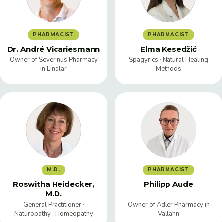
PHARMACIST
PHARMACIST
Dr. André Vicariesmann
Elma Kesedžić
Owner of Severinus Pharmacy
Spagyrics · Natural Healing
in Lindlar
Methods
M.D.
PHARMACIST
Roswitha Heidecker,
Philipp Aude
M.D.
General Practitioner ·
Owner of Adler Pharmacy in
Naturopathy · Homeopathy
Vallahn