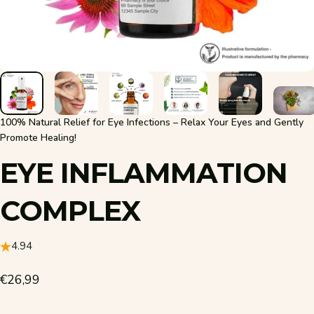
100% Natural Relief for Eye Infections – Relax Your Eyes and Gently
Promote Healing!
EYE
INFLAMMATION
COMPLEX
4.94
€26,99