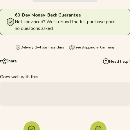
60-Day Money-Back Guarantee
Not convinced? We'll refund the full purchase price—
no questions asked.
Delivery: 2–4 business days
Free shipping in Germany
Share
Need help?
Goes well with this