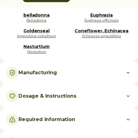
belladonna
Euphrasia
Belladonna
Euphrasia officinalis
Goldenseal
Coneflower, Echinacea
Imperatoria ostruthium
Echinacea angustifolia
Nasturtium
Nasturtium
Manufacturing
Dosage & Instructions
Required information