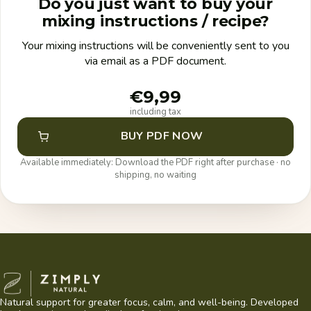
Do you just want to buy your
mixing instructions / recipe?
Your mixing instructions will be conveniently sent to you
via email as a PDF document.
€9,99
including tax
BUY PDF NOW
Available immediately: Download the PDF right after purchase · no
shipping, no waiting
Zimply Natural
Natural support for greater focus, calm, and well-being. Developed