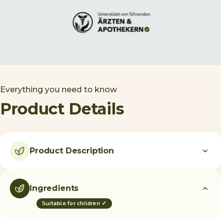
Everything you need to know
Product Details
Product Description
Ingredients
Suitable for children ✓