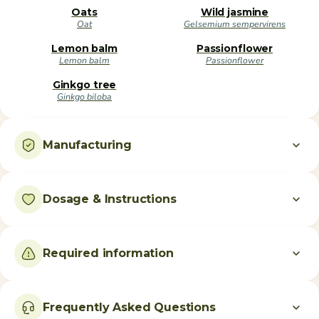
Oats
Wild jasmine
Oat
Gelsemium sempervirens
Lemon balm
Passionflower
Lemon balm
Passionflower
Ginkgo tree
Ginkgo biloba
Manufacturing
Dosage & Instructions
Required information
Frequently Asked Questions