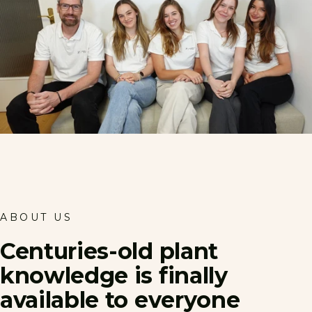
ABOUT US
Centuries-old
plant
knowledge
is
finally
available
to
everyone