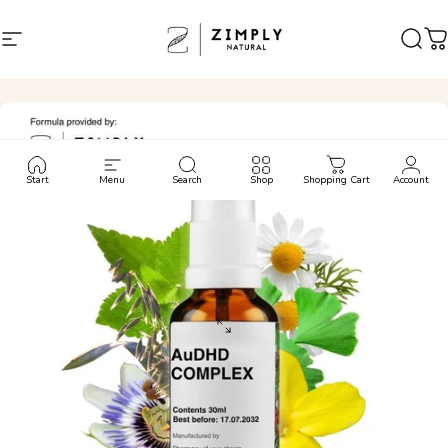
Skip to content
Site navigation
Zimply Natural
Sear
C
Start
Menu
Search
Shop
Shopping Cart
Account