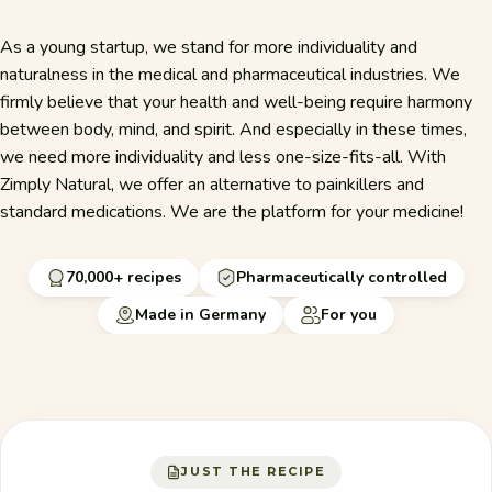
As a young startup, we stand for more individuality and
naturalness in the medical and pharmaceutical industries. We
firmly believe that your health and well-being require harmony
between body, mind, and spirit. And especially in these times,
we need more individuality and less one-size-fits-all. With
Zimply Natural, we offer an alternative to painkillers and
standard medications. We are the platform for your medicine!
70,000+ recipes
Pharmaceutically controlled
Made in Germany
For you
JUST THE RECIPE