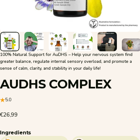
100% Natural Support for AuDHS – Help your nervous system find
greater balance, regulate internal sensory overload, and promote a
sense of calm, clarity, and stability in your daily life!
AUDHS
COMPLEX
5.0
€26,99
Ingredients