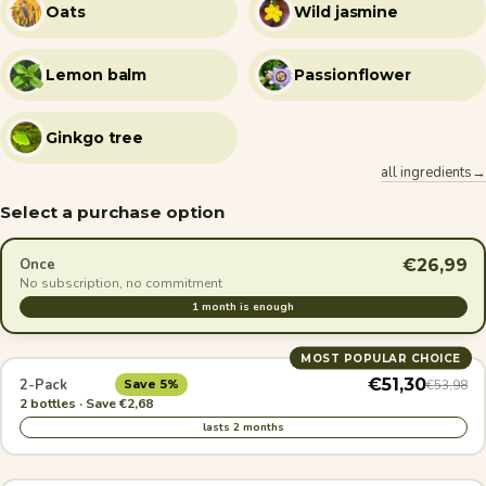
Oats
Wild jasmine
Lemon balm
Passionflower
Ginkgo tree
all ingredients→
Select a purchase option
€26,99
Once
No subscription, no commitment
1 month is enough
MOST POPULAR CHOICE
€51,30
2-Pack
€53,98
Save 5%
2 bottles · Save €2,68
lasts 2 months