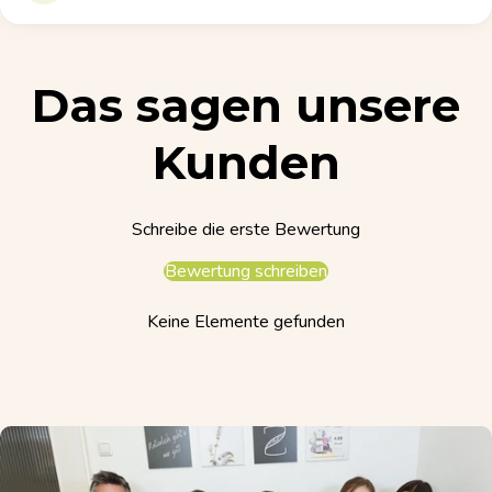
Das sagen unsere
Kunden
Schreibe die erste Bewertung
Bewertung schreiben
Keine Elemente gefunden