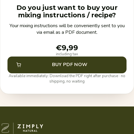
Do you just want to buy your
mixing instructions / recipe?
Your mixing instructions will be conveniently sent to you
via email as a PDF document.
€9,99
including tax
BUY PDF NOW
Available immediately: Download the PDF right after purchase · no
shipping, no waiting
Zimply Natural