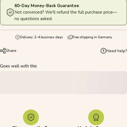
60-Day Money-Back Guarantee
Not convinced? We'll refund the full purchase price—
no questions asked.
Delivery: 2–4 business days
Free shipping in Germany
Share
Need help?
Goes well with this