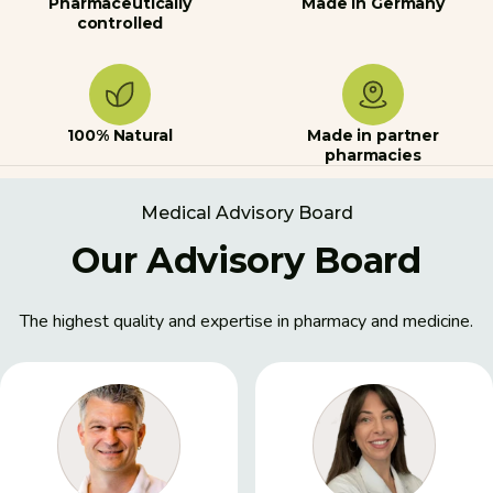
Pharmaceutically
Made in Germany
controlled
100% Natural
Made in partner
pharmacies
Medical Advisory Board
Our Advisory Board
The highest quality and expertise in pharmacy and medicine.