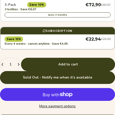
€72,90
3-Pack
€80,97
Save 10%
3 bottles · Save €8,07
lasts 3 months
SUBSCRIPTION
€22,94
€26,99
Save 15%
Every 4 weeks · cancel anytime · Save €4,05
Quantity
Add to cart
Sold Out - Notify me when it’s available
More payment options