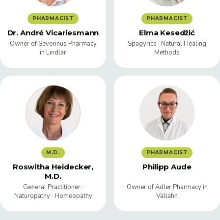
PHARMACIST
PHARMACIST
Dr. André Vicariesmann
Elma Kesedžić
Owner of Severinus Pharmacy
Spagyrics · Natural Healing
in Lindlar
Methods
M.D.
PHARMACIST
Roswitha Heidecker,
Philipp Aude
M.D.
General Practitioner ·
Owner of Adler Pharmacy in
Naturopathy · Homeopathy
Vallahn