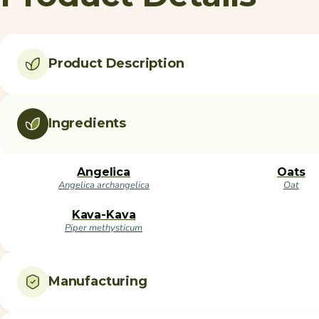
Product Description
Ingredients
Angelica
Oats
Angelica archangelica
Oat
Kava-Kava
Piper methysticum
Manufacturing