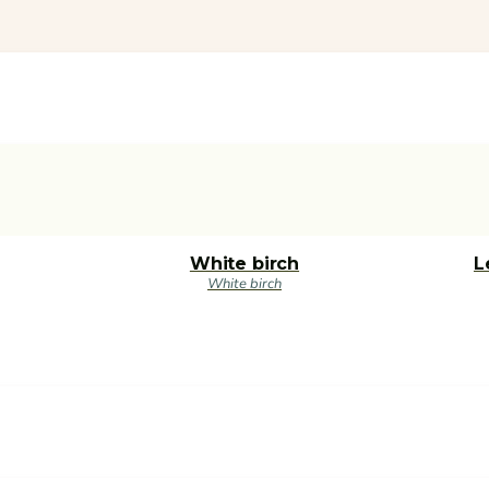
White birch
L
White birch