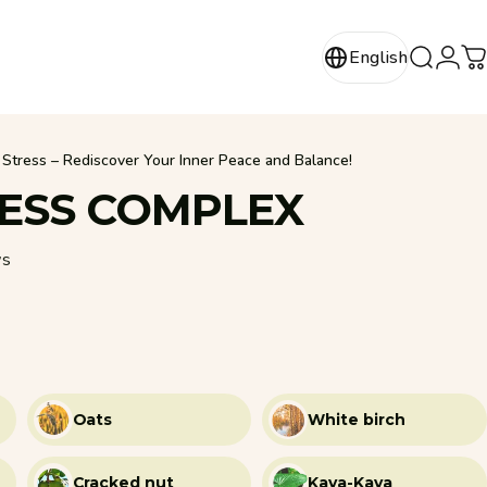
Login
English
Search
C
English
Stress – Rediscover Your Inner Peace and Balance!
ESS
COMPLEX
62 total reviews
ws
Oats
White birch
Cracked nut
Kava-Kava