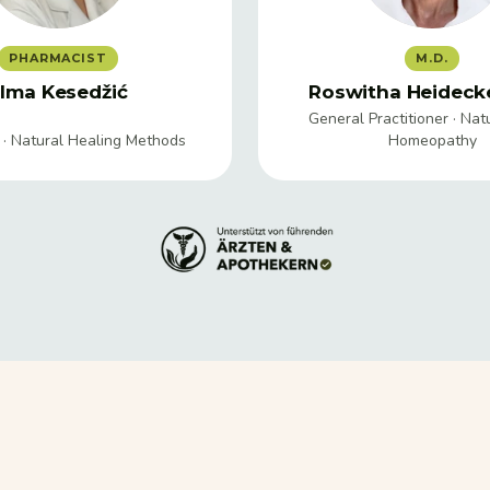
PHARMACIST
M.D.
lma Kesedžić
Roswitha Heidecke
General Practitioner · Nat
 · Natural Healing Methods
Homeopathy