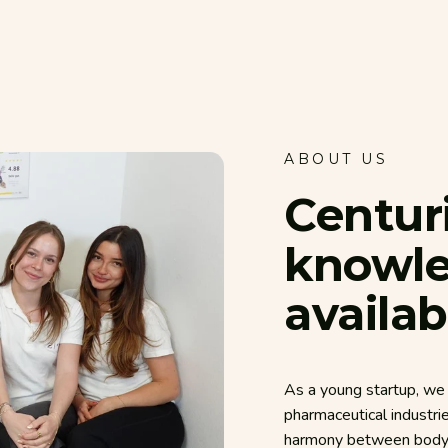
ABOUT US
Centur
knowl
availab
As a young startup, we 
pharmaceutical industri
harmony between body, 