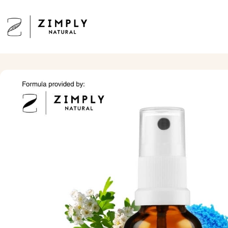
Skip to content
Zimply Natural