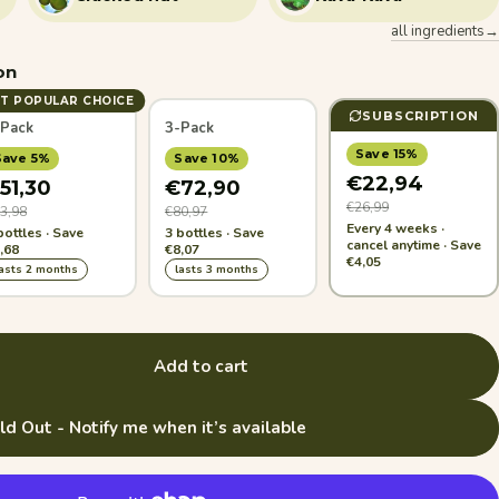
all ingredients→
on
T POPULAR CHOICE
SUBSCRIPTION
-Pack
3-Pack
Save 15%
Save 5%
Save 10%
€22,94
51,30
€72,90
€26,99
3,98
€80,97
Every 4 weeks ·
bottles · Save
3 bottles · Save
cancel anytime · Save
,68
€8,07
€4,05
lasts 2 months
lasts 3 months
Add to cart
ld Out - Notify me when it’s available