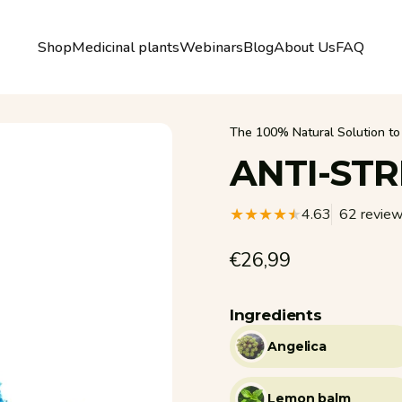
Shop
Medicinal plants
Webinars
Blog
About Us
FAQ
Shop
Medicinal plants
Webinars
Blog
About Us
FAQ
The 100% Natural Solution to 
ANTI-STR
4.63
62 revie
€26,99
Ingredients
Angelica
Lemon balm