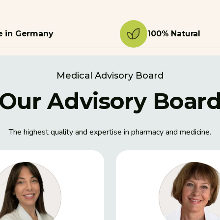
 in Germany
100% Natural
Medical Advisory Board
Our Advisory Boar
The highest quality and expertise in pharmacy and medicine.