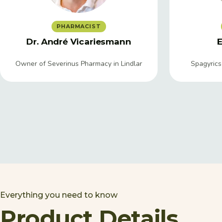
PHARMACIST
Dr. André Vicariesmann
E
Owner of Severinus Pharmacy in Lindlar
Spagyrics
Everything you need to know
Product Details