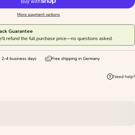
More payment options
ack Guarantee
ll refund the full purchase price—no questions asked.
: 2–4 business days
Free shipping in Germany
Need help?
k
Pinterest
hare by Email