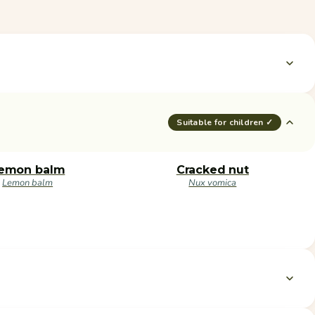
Suitable for children ✓
emon balm
Cracked nut
Lemon balm
Nux vomica