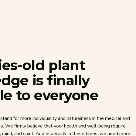
ies-old
plant
edge
is
finally
le
to
everyone
stand for more individuality and naturalness in the medical and
es. We firmly believe that your health and well-being require
mind, and spirit. And especially in these times, we need more