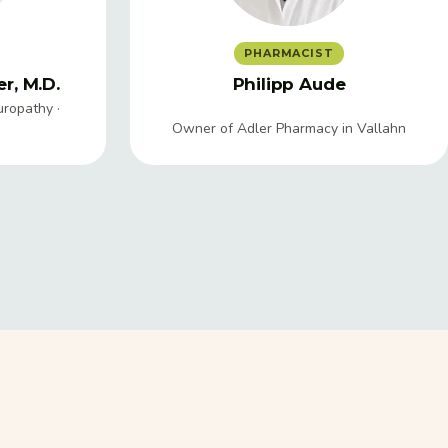
PHARMACIST
r, M.D.
Philipp Aude
uropathy ·
Owner of Adler Pharmacy in Vallahn