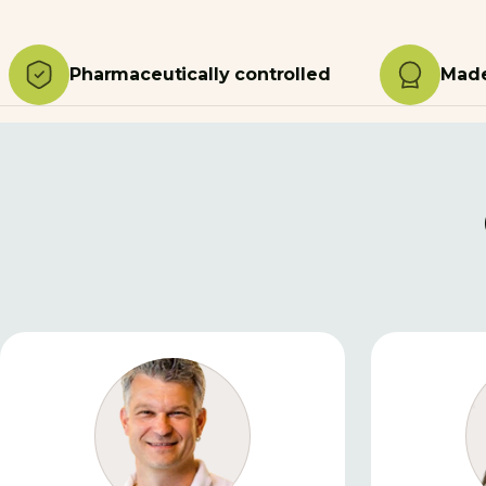
Pharmaceutically controlled
Made