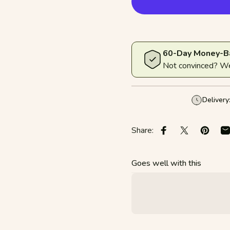
60-Day Money-B
Not convinced? We'
Delivery
Share:
Share on Faceboo
Share on X
Pin on 
S
Goes well with this