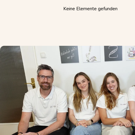
Keine Elemente gefunden